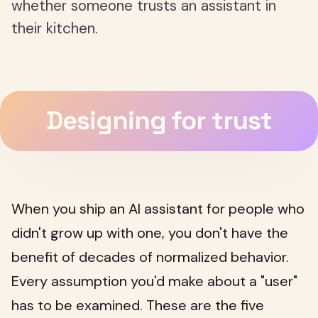
whether someone trusts an assistant in
their kitchen.
Designing for trust
When you ship an AI assistant for people who
didn't grow up with one, you don't have the
benefit of decades of normalized behavior.
Every assumption you'd make about a "user"
has to be examined. These are the five