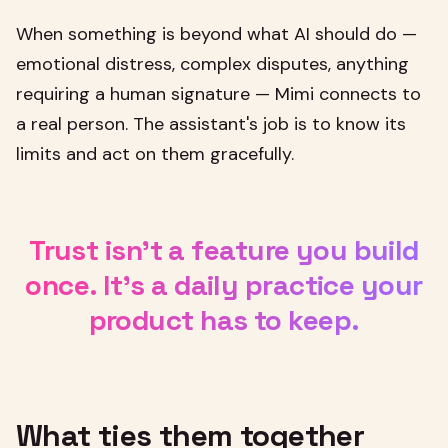
When something is beyond what AI should do —
emotional distress, complex disputes, anything
requiring a human signature — Mimi connects to
a real person. The assistant's job is to know its
limits and act on them gracefully.
Trust isn't a feature you build
once. It's a daily practice your
product has to keep.
What ties them together