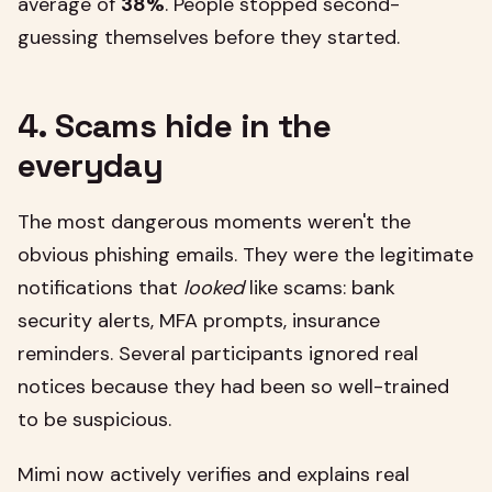
average of
38%
. People stopped second-
guessing themselves before they started.
4. Scams hide in the
everyday
The most dangerous moments weren't the
obvious phishing emails. They were the legitimate
notifications that
looked
like scams: bank
security alerts, MFA prompts, insurance
reminders. Several participants ignored real
notices because they had been so well-trained
to be suspicious.
Mimi now actively verifies and explains real