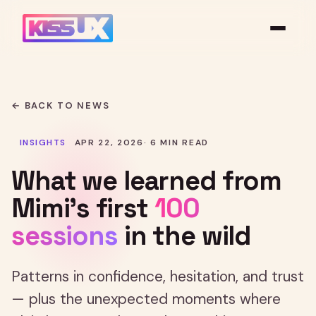
← BACK TO NEWS
INSIGHTS
APR 22, 2026
· 6 MIN READ
What we learned from
Mimi's first
100
sessions
in the wild
Patterns in confidence, hesitation, and trust
— plus the unexpected moments where