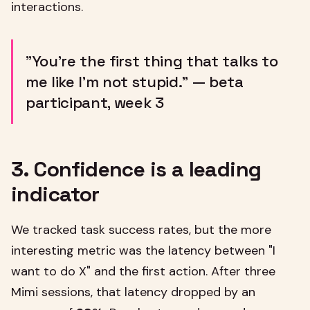
interactions.
"You're the first thing that talks to
me like I'm not stupid." — beta
participant, week 3
3. Confidence is a leading
indicator
We tracked task success rates, but the more
interesting metric was the latency between "I
want to do X" and the first action. After three
Mimi sessions, that latency dropped by an