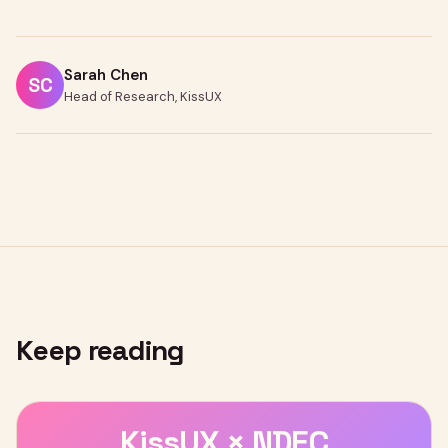
Sarah Chen
SC
Head of Research, KissUX
Keep reading
KissUX × NDEC