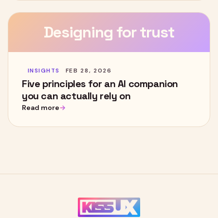
Designing for trust
INSIGHTS
FEB 28, 2026
Five principles for an AI companion
you can actually rely on
Read more