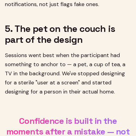
notifications, not just flags fake ones.
5. The pet on the couch is
part of the design
Sessions went best when the participant had
something to anchor to — a pet, a cup of tea, a
TV in the background. We've stopped designing
for a sterile "user at a screen" and started
designing for a person in their actual home.
Confidence is built in the
moments after a mistake — not