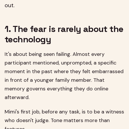
out.
1. The fear is rarely about the
technology
It's about being seen failing. Almost every
participant mentioned, unprompted, a specific
moment in the past where they felt embarrassed
in front of a younger family member. That
memory governs everything they do online
afterward.
Mimi's first job, before any task, is to be a witness
who doesn't judge. Tone matters more than