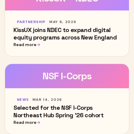
PARTNERSHIP
MAY 6, 2026
KissUX joins NDEC to expand digital
equity programs across New England
Read more
NSF I-Corps
NEWS
MAR 14, 2026
Selected for the NSF I-Corps
Northeast Hub Spring '26 cohort
Read more