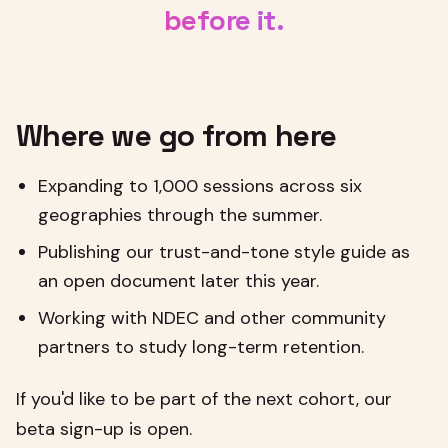
before it.
Where we go from here
Expanding to 1,000 sessions across six
geographies through the summer.
Publishing our trust-and-tone style guide as
an open document later this year.
Working with NDEC and other community
partners to study long-term retention.
If you'd like to be part of the next cohort, our
beta sign-up is open.