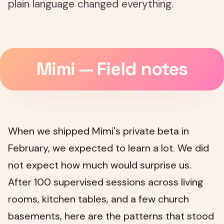
plain language changed everything.
Mimi — Field notes
When we shipped Mimi's private beta in
February, we expected to learn a lot. We did
not expect how much would surprise us.
After 100 supervised sessions across living
rooms, kitchen tables, and a few church
basements, here are the patterns that stood