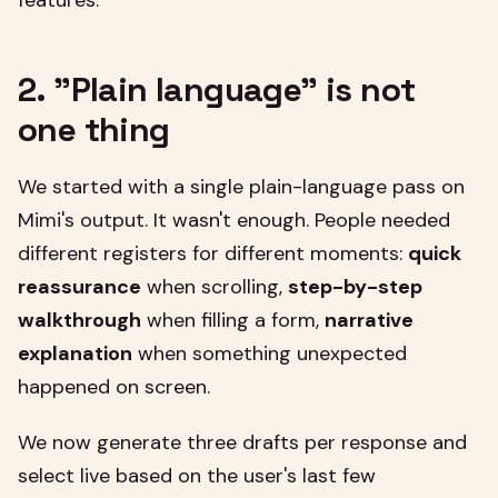
features.
2. "Plain language" is not
one thing
We started with a single plain-language pass on
Mimi's output. It wasn't enough. People needed
different registers for different moments:
quick
reassurance
when scrolling,
step-by-step
walkthrough
when filling a form,
narrative
explanation
when something unexpected
happened on screen.
We now generate three drafts per response and
select live based on the user's last few