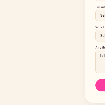
I'm in
What 
Anyth