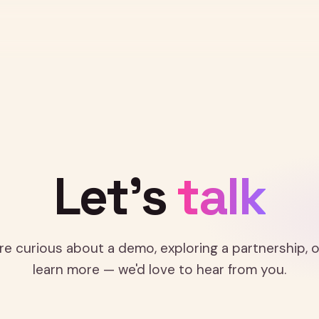
GET IN TOUCH
Let's
talk
e curious about a demo, exploring a partnership, o
learn more — we'd love to hear from you.