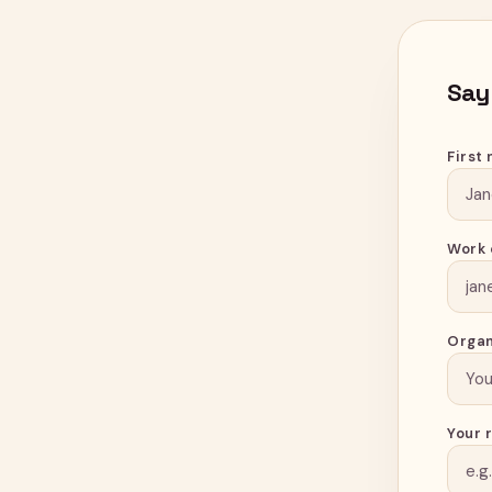
Say
First
Work 
Organ
Your 