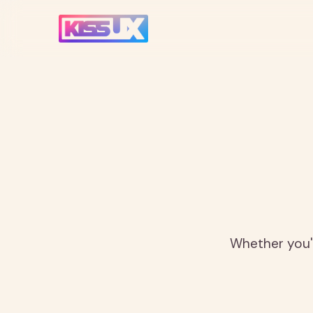
Whether you'r