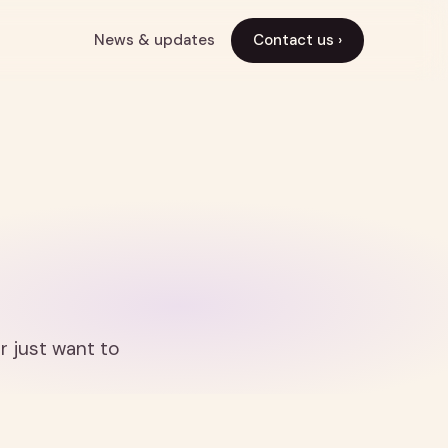
News & updates
Contact us ›
r just want to