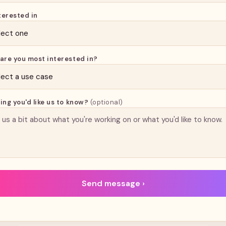
terested in
are you most interested in?
ing you'd like us to know?
(optional)
Send message ›