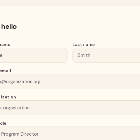
 hello
 name
Last name
email
ization
role