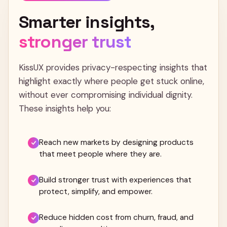
Smarter
insights,
stronger
trust
KissUX provides privacy-respecting insights that
highlight exactly where people get stuck online,
without ever compromising individual dignity.
These insights help you:
Reach new markets by designing products
that meet people where they are.
Build stronger trust with experiences that
protect, simplify, and empower.
Reduce hidden cost from churn, fraud, and