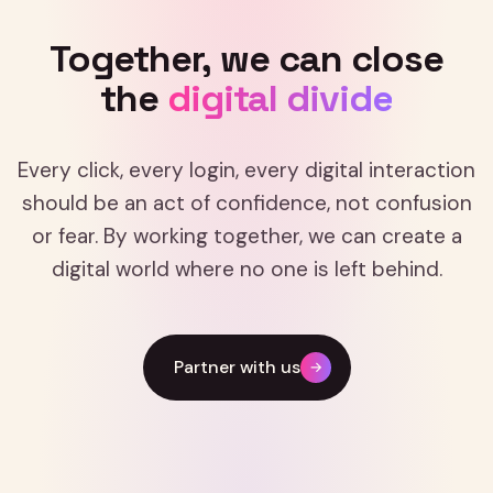
Together,
we
can
close
the
digital
divide
Every click, every login, every digital interaction
should be an act of confidence, not confusion
or fear. By working together, we can create a
digital world where no one is left behind.
Partner with us
→