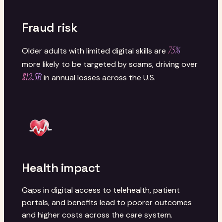
Fraud risk
75%
Older adults with limited digital skills are
more likely to be targeted by scams, driving over
$12.5B
in annual losses across the U.S.
Health impact
Gaps in digital access to telehealth, patient
portals, and benefits lead to poorer outcomes
and higher costs across the care system.