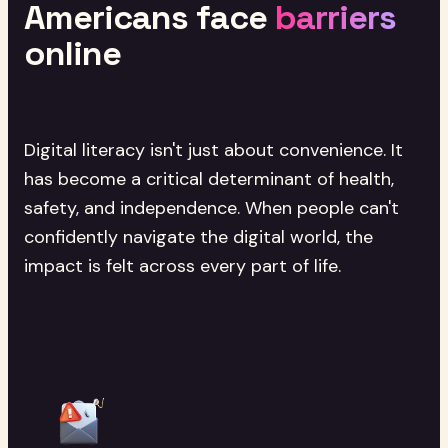
Americans
face
barriers
online
Digital literacy isn't just about convenience. It
has become a critical determinant of health,
safety, and independence. When people can't
confidently navigate the digital world, the
impact is felt across every part of life.