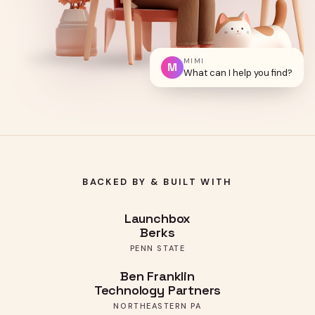
MIMI
M
What can I help you find?
BACKED BY & BUILT WITH
Launchbox
Berks
PENN STATE
Ben Franklin
Technology Partners
NORTHEASTERN PA