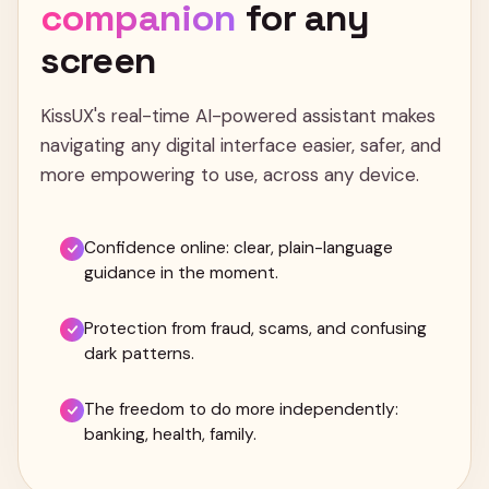
companion
for
any
screen
KissUX's real-time AI-powered assistant makes
navigating any digital interface easier, safer, and
more empowering to use, across any device.
Confidence online: clear, plain-language
guidance in the moment.
Protection from fraud, scams, and confusing
dark patterns.
The freedom to do more independently:
banking, health, family.