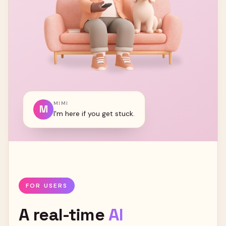
MIMI
M
I'm here if you get stuck.
FOR USERS
A
real-time
AI