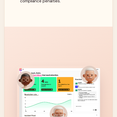
compliance penalties.