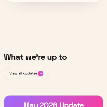
NEWS & UPDATES
What
we're
up
to
View all updates
→
May 2026 Update