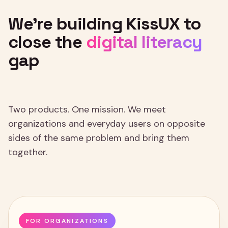
We're
building
KissUX
to
close
the
digital
literacy
gap
Two products. One mission. We meet
organizations and everyday users on opposite
sides of the same problem and bring them
together.
FOR ORGANIZATIONS