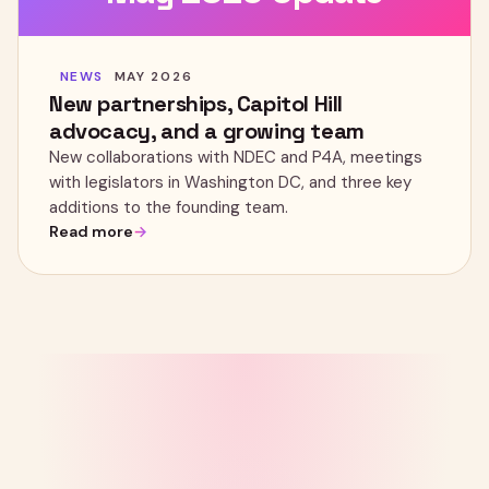
NEWS
MAY 2026
New partnerships, Capitol Hill
advocacy, and a growing team
New collaborations with NDEC and P4A, meetings
with legislators in Washington DC, and three key
additions to the founding team.
Read more
LET'S BUILD IT TOGETHER