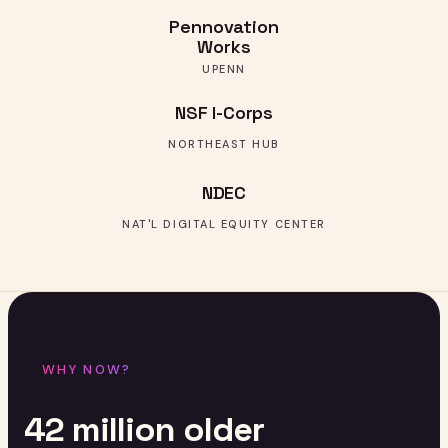
Pennovation
Works
UPENN
NSF I-Corps
NORTHEAST HUB
NDEC
NAT'L DIGITAL EQUITY CENTER
WHY NOW?
42
million
older