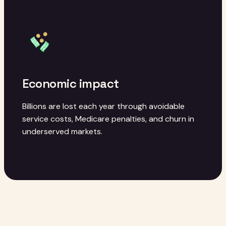
Economic impact
Billions are lost each year through avoidable
service costs, Medicare penalties, and churn in
underserved markets.
OUR APPROACH