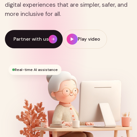
digital experiences that are simpler, safer, and
more inclusive for all.
Partner with us
Play video
→
Real-time AI assistance