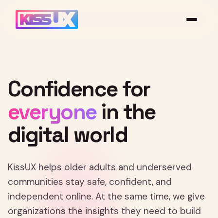
Confidence
for
everyone
in
the
digital
world
KissUX helps older adults and underserved
communities stay safe, confident, and
independent online. At the same time, we give
organizations the insights they need to build